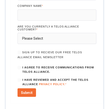
COMPANY NAME
*
ARE YOU CURRENTLY A TELOS ALLIANCE
CUSTOMER?
*
SIGN UP TO RECIEVE OUR FREE TELOS
ALLIANCE EMAIL NEWSLETTER
I AGREE TO RECEIVE COMMUNICATIONS FROM
TELOS ALLIANCE.
I HAVE REVIEWED AND ACCEPT THE TELOS
ALLIANCE
PRIVACY POLICY.
*