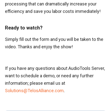
processing that can dramatically increase your
efficiency and save you labor costs immediately!
Ready to watch?
Simply fill out the form and you will be taken to the
video. Thanks and enjoy the show!
If you have any questions about AudioTools Server,
want to schedule a demo, or need any further
information; please email us at
Solutions@TelosAlliance.com
.