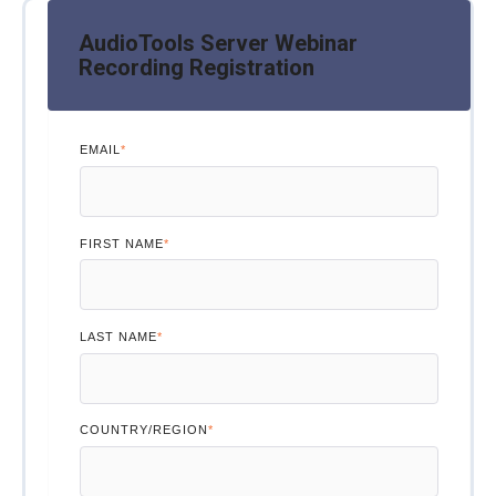
AudioTools Server Webinar
Recording Registration
EMAIL
*
FIRST NAME
*
LAST NAME
*
COUNTRY/REGION
*