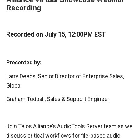
Recording
Recorded on July 15, 12:00PM EST
Presented by:
Larry Deeds, Senior Director of Enterprise Sales,
Global
Graham Tudball, Sales & Support Engineer
Join Telos Alliance’s AudioTools Server team as we
discuss critical workflows for file-based audio