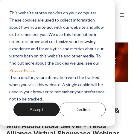
This website stores cookies on your computer.
These cookies are used to collect information
about how you interact with our website and allow
us to remember you. We use this information in
order to improve and customize your browsing
experience and for analytics and metrics about our
visitors both on this website and other media. To
find out more about the cookies we use, see our
Privacy Policy
.
If you decline, your information won’t be tracked
when you visit this website. A single cookie will be
used in your browser to remember your preference
not to be tracked.
Save Money, Increase Efficiency, &
Accept
Decline
Automate Your Audio Workflows
with AudioTools Server - Telos
Alliance Virtual Showcase Webinar