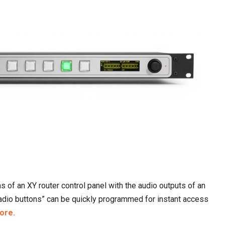
s of an XY router control panel with the audio outputs of an
radio buttons” can be quickly programmed for instant access
ore.