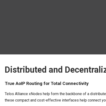
Distributed and Decentrali
True AoIP Routing for Total Connectivity
Telos Alliance xNodes help form the backbone of a distribut
these compact and cost-effective interfaces help connect your