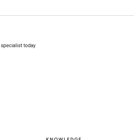
 specialist today.