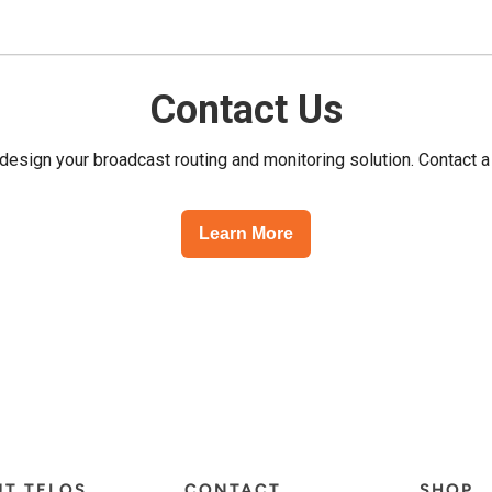
Contact Us
esign your broadcast routing and monitoring solution. Contact a
Learn More