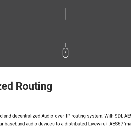
zed Routing
ed and decentralized Audio-over-IP routing system. With SDI, AE
 baseband audio devices to a distributed Livewire+ AES67 ‘matrix