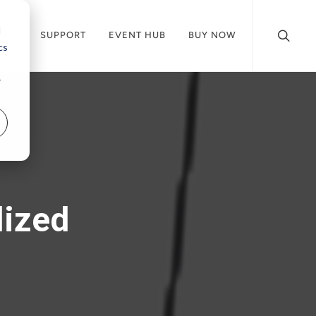
d
CES
SUPPORT
EVENT HUB
BUY NOW
cs
r
lized