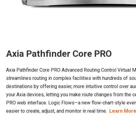
Axia Pathfinder Core PRO
Axia Pathfinder Core PRO Advanced Routing Control Virtual 
streamlines routing in complex facilities with hundreds of s
destinations by offering easier, more intuitive control over au
your Axia devices, letting you make route changes from the c
PRO web interface. Logic Flows—a new flow-chart-style e
easier to create, adjust, and monitor in real time.
Learn More