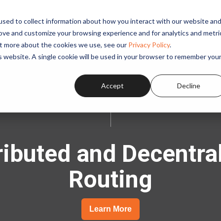
sed to collect information about how you interact with our website an
SOLUTIONS
APPLICATIONS
PRODUCTS
RESOUR
rove and customize your browsing experience and for analytics and metri
out more about the cookies we use, see our
Privacy Policy
.
is website. A single cookie will be used in your browser to remember you
Accept
Decline
ributed and Decentra
Routing
Learn More