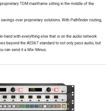
o proprietary TDM mainframe sitting in the middle of the
avings over proprietary solutions. With Pathfinder routing,
d-in-hand with everything else that is on the audio network
goes beyond the AES67 standard to not only pass audio, but
 you can send it a Mix-Minus.