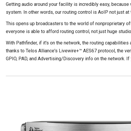
Getting audio around your facility is incredibly easy, because
system. In other words, our routing control is AoIP not just at
This opens up broadcasters to the world of nonproprietary off
everyone is able to afford routing control, not just huge studi
With Pathfinder, if it's on the network, the routing capabilitie
thanks to Telos Alliance's
Livewire+™ AES67 protocol
, the v
GPIO, PAD, and Advertising/Discovery info on the network. If you