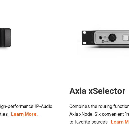
Axia xSelector
 high-performance IP-Audio
Combines the routing function
ities.
Learn More.
Axia xNode. Six convenient “
to favorite sources.
Learn M