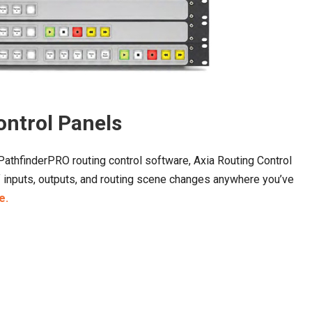
ontrol Panels
athfinderPRO routing control software, Axia Routing Control
of inputs, outputs, and routing scene changes anywhere you’ve
e.