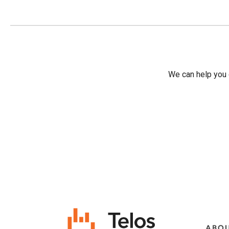
We can help you d