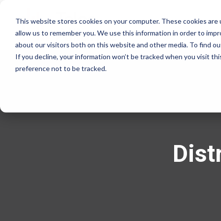
This website stores cookies on your computer. These cookies are u
allow us to remember you. We use this information in order to imp
about our visitors both on this website and other media. To find 
If you decline, your information won’t be tracked when you visit th
preference not to be tracked.
Dist