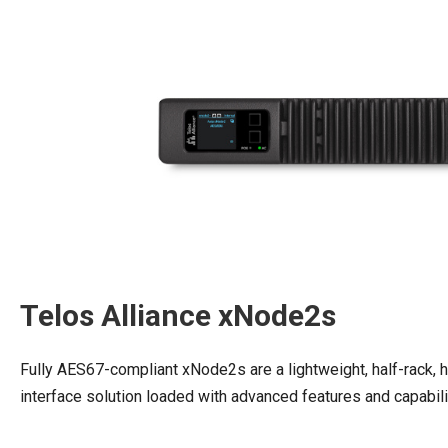
Telos Alliance xNode2s
Fully AES67-compliant xNode2s are a lightweight, half-rack,
interface solution loaded with advanced features and capabil