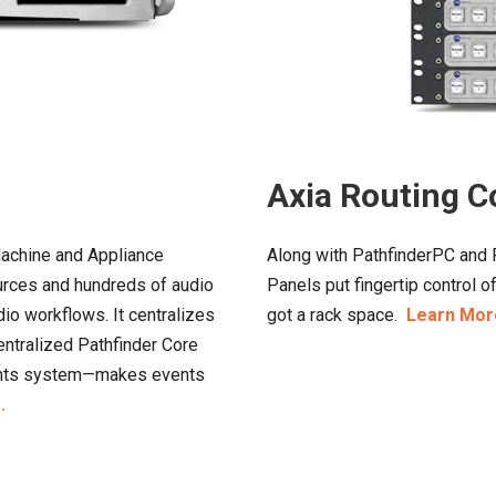
Axia Routing C
Machine and Appliance
Along with PathfinderPC and P
ources and hundreds of audio
Panels put fingertip control 
dio workflows. It centralizes
got a rack space.
Learn Mor
entralized Pathfinder Core
vents system—makes events
.