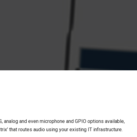
S, analog and even microphone and GPIO options available,
’ that routes audio using your existing IT infrastructure.