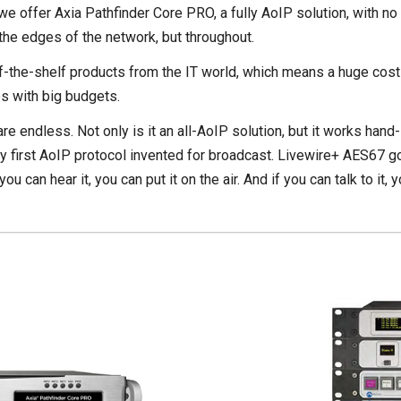
 we offer Axia Pathfinder Core PRO, a fully AoIP solution, with n
 the edges of the network, but throughout.
-the-shelf products from the IT world, which means a huge cost s
os with big budgets.
s are endless. Not only is it an all-AoIP solution, but it works han
ery first AoIP protocol invented for broadcast. Livewire+ AES67 
 can hear it, you can put it on the air. And if you can talk to it,