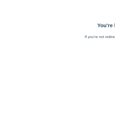
You're 
If you're not redir