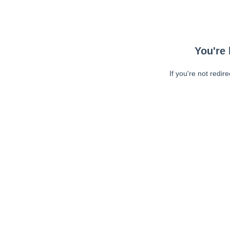
You're 
If you're not redir