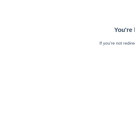
You're 
If you're not redir