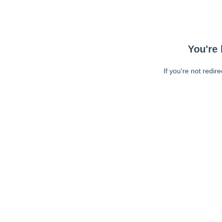
You're 
If you're not redir