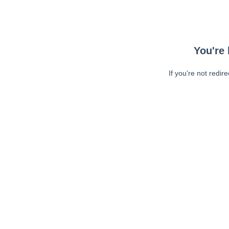
You're 
If you're not redir