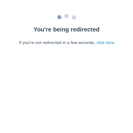
You're being redirected
If you're not redirected in a few seconds,
click here