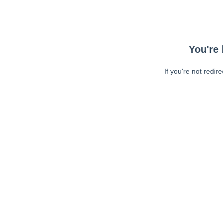
You're 
If you're not redir