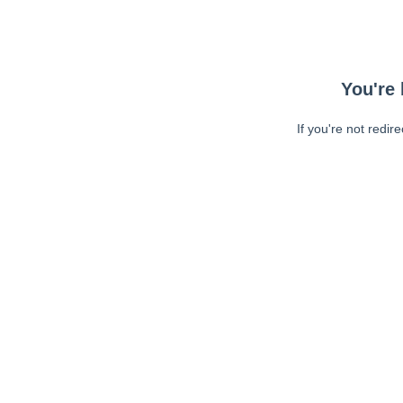
You're 
If you're not redir