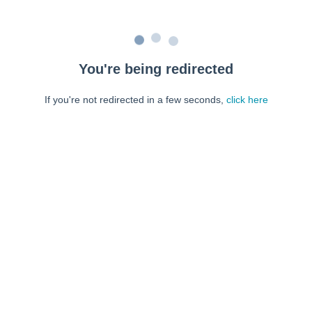
You're being redirected
If you're not redirected in a few seconds,
click here