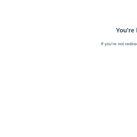
You're 
If you're not redir