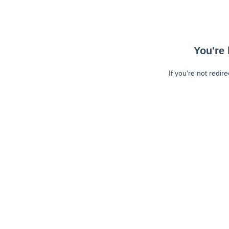
You're 
If you're not redir