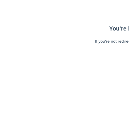
You're 
If you're not redir