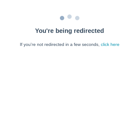
You're being redirected
If you're not redirected in a few seconds,
click here