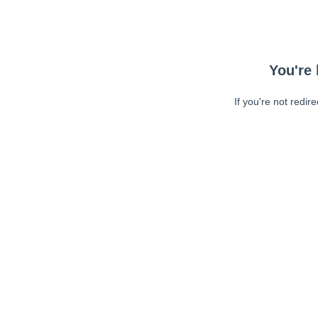
You're 
If you're not redir