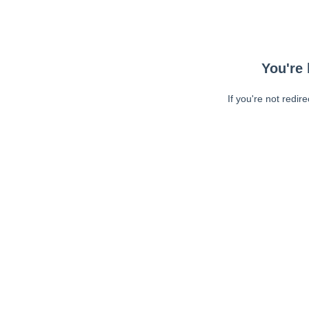
You're 
If you're not redir