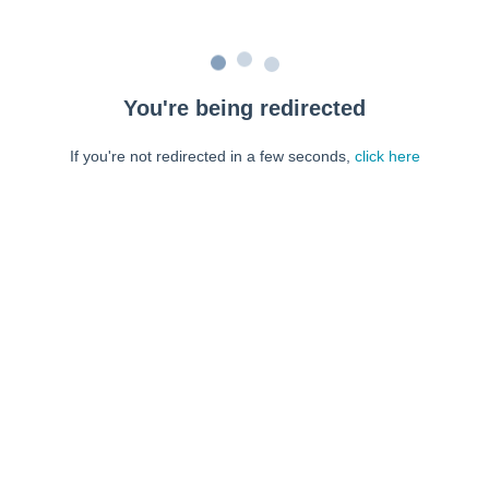
You're being redirected
If you're not redirected in a few seconds,
click here