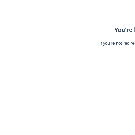
You're 
If you're not redir