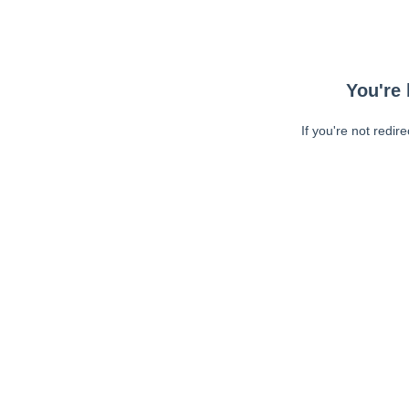
You're 
If you're not redir