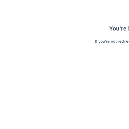
You're 
If you're not redir