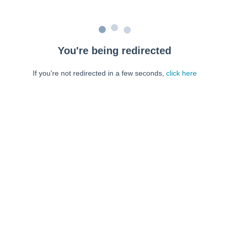
You're being redirected
If you're not redirected in a few seconds,
click here