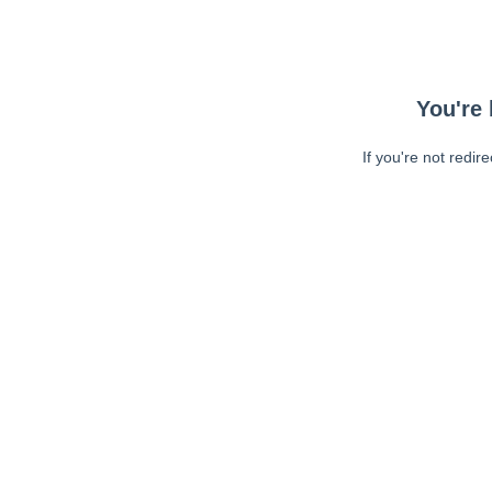
You're 
If you're not redir