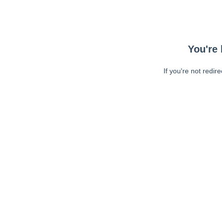
You're 
If you're not redir