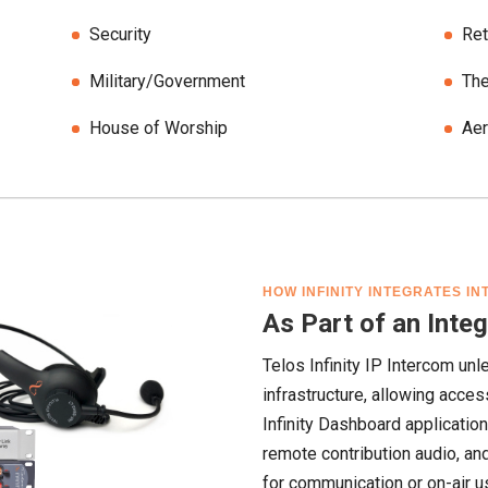
Security
Ret
Military/Government
The
House of Worship
Ae
HOW INFINITY INTEGRATES I
As Part of an Int
Telos Infinity IP Intercom unl
infrastructure, allowing acces
Infinity Dashboard applicatio
remote contribution audio, a
for communication or on-air u