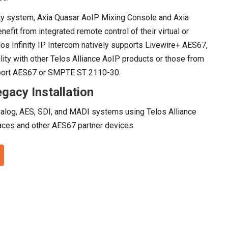
ty system, Axia Quasar AoIP Mixing Console and Axia
fit from integrated remote control of their virtual or
os Infinity IP Intercom natively supports Livewire+ AES67,
lity with other Telos Alliance AoIP products or those from
pport AES67 or SMPTE ST 2110-30.
gacy Installation
nalog, AES, SDI, and MADI systems using Telos Alliance
ces and other AES67 partner devices.