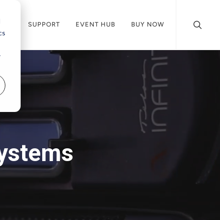
d
CES
SUPPORT
EVENT HUB
BUY NOW
cs
r
Systems