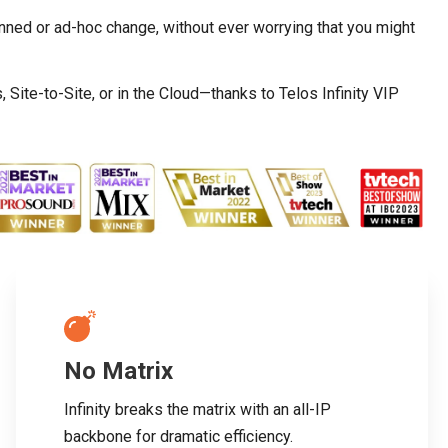
nned or ad-hoc change, without ever worrying that you might
ite-to-Site, or in the Cloud—thanks to Telos Infinity VIP
No Matrix
Infinity breaks the matrix with an all-IP
backbone for dramatic efficiency.