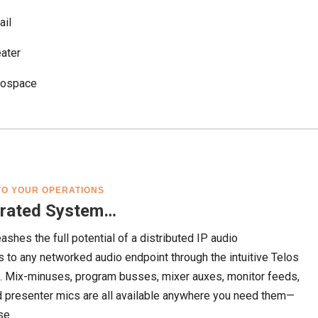
ail
ater
rospace
NTO YOUR OPERATIONS
egrated System…
eashes the full potential of a distributed IP audio
s to any networked audio endpoint through the intuitive Telos
n. Mix-minuses, program busses, mixer auxes, monitor feeds,
nd presenter mics are all available anywhere you need them—
se.