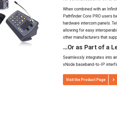
When combined with an Infini
Pathfinder Core PRO users bene
hardware intercom panels. Tel
allowing for easy interoperabi
other manufacturers that su
…Or as Part of a Le
Seamlessly integrates into a
xNode baseband-to-IP interfa
Visit the Product Page