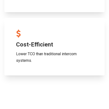
Cost-Efficient
Lower TCO than traditional intercom
systems.