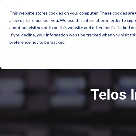
This website stores cookies on your computer. These cookies are u
allow us to remember you. We use this information in order to imp
about our visitors both on this website and other media. To find 
If you decline, your information won’t be tracked when you visit th
preference not to be tracked.
Telos 