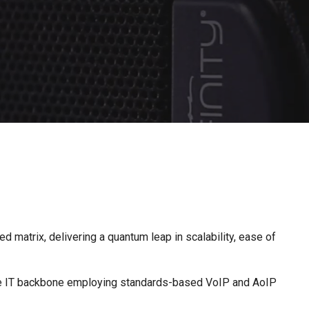
d matrix, delivering a quantum leap in scalability, ease of
ngle IT backbone employing standards-based VoIP and AoIP