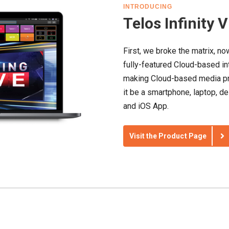
INTRODUCING
Telos Infinity 
First, we broke the matrix, now
fully-featured Cloud-based in
making Cloud-based media pr
it be a smartphone, laptop, d
and iOS App.
Visit the Product Page