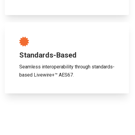
Standards-Based
Seamless interoperability through standards-
based Livewire+™ AES67.