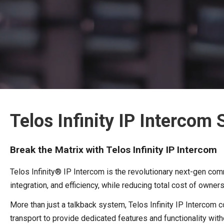
Telos Infinity IP Intercom
Break the Matrix with Telos Infinity IP Intercom
Telos Infinity® IP Intercom is the revolutionary next-gen commu
integration, and efficiency, while reducing total cost of owner
More than just a talkback system, Telos Infinity IP Interco
transport to provide dedicated features and functionality wi