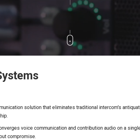
 Systems
nication solution that eliminates traditional intercom's antiquate
ship.
m converges voice communication and contribution audio on a si
thout compromise.