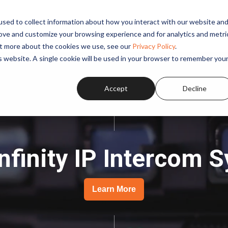
sed to collect information about how you interact with our website an
SOLUTIONS
APPLICATIONS
PRODUCTS
RESOUR
rove and customize your browsing experience and for analytics and metri
out more about the cookies we use, see our
Privacy Policy
.
is website. A single cookie will be used in your browser to remember you
Accept
Decline
Infinity IP Intercom 
Learn More