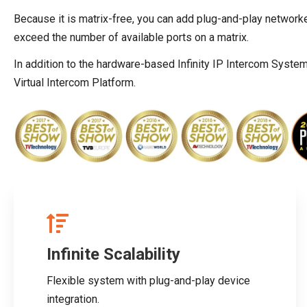
Because it is matrix-free, you can add plug-and-play network
exceed the number of available ports on a matrix.
In addition to the hardware-based Infinity IP Intercom Syste
Virtual Intercom Platform.
Infinite Scalability
Flexible system with plug-and-play device
integration.