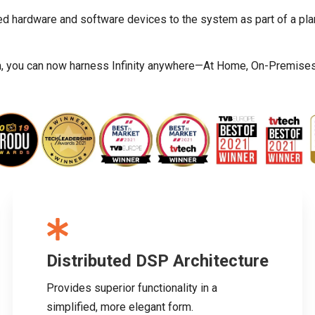
ed hardware and software devices to the system as part of a pla
m, you can now harness Infinity anywhere—At Home, On-Premises, S
Distributed DSP Architecture
Provides superior functionality in a
simplified, more elegant form.