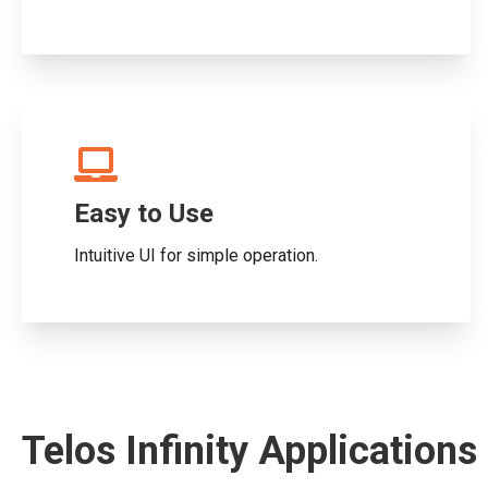
Easy to Use
Intuitive UI for simple operation.
Telos Infinity Applications