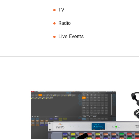
TV
Radio
Live Events