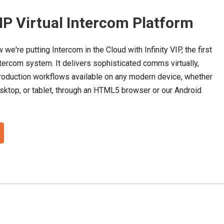
VIP Virtual Intercom Platform
 we're putting Intercom in the Cloud with Infinity VIP,
the first
tercom system. It delivers sophisticated comms virtually,
oduction workflows available on any modern device, whether
esktop, or tablet, through an HTML5 browser or our Android