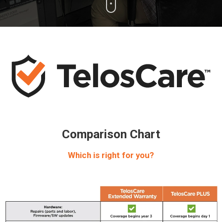
Comparison Chart
Which is right for you?