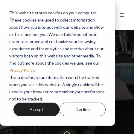
This website stores cookies on your computer.
These cookies are used to collect information
about how you interact with our website and allow
us to remember you. We use this information in
order to improve and customize your browsing
experience and for analytics and metrics about our
visitors both on this website and other media. To
find out more about the cookies we use, see our
Privacy Policy
.
If you decline, your information won’t be tracked
Telos Alliance TelosCare™
when you visit this website. A single cookie will be
used in your browser to remember your preference
not to be tracked.
Accept
Decline