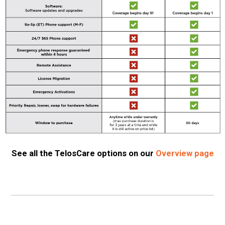
See all the TelosCare options on our
Overview page