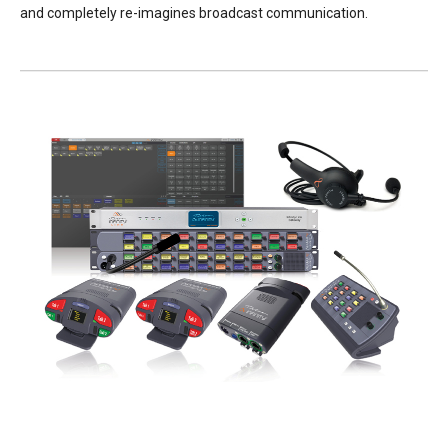
and completely re-imagines broadcast communication.