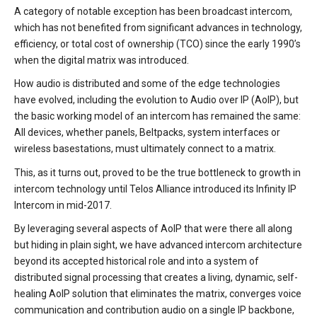
A category of notable exception has been broadcast intercom,
which has not benefited from significant advances in technology,
efficiency, or total cost of ownership (TCO) since the early 1990’s
when the digital matrix was introduced.
How audio is distributed and some of the edge technologies
have evolved, including the evolution to Audio over IP (AoIP), but
the basic working model of an intercom has remained the same:
All devices, whether panels, Beltpacks, system interfaces or
wireless basestations, must ultimately connect to a matrix.
This, as it turns out, proved to be the true bottleneck to growth in
intercom technology until Telos Alliance introduced its Infinity IP
Intercom in mid-2017.
By leveraging several aspects of AoIP that were there all along
but hiding in plain sight, we have advanced intercom architecture
beyond its accepted historical role and into a system of
distributed signal processing that creates a living, dynamic, self-
healing AoIP solution that eliminates the matrix, converges voice
communication and contribution audio on a single IP backbone,