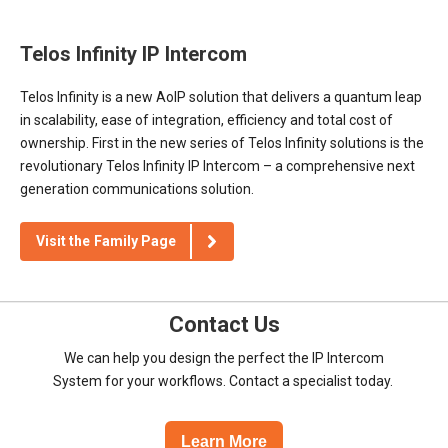
Telos Infinity IP Intercom
Telos Infinity is a new AoIP solution that delivers a quantum leap
in scalability, ease of integration, efficiency and total cost of
ownership. First in the new series of Telos Infinity solutions is the
revolutionary Telos Infinity IP Intercom – a comprehensive next
generation communications solution.
Visit the Family Page
Contact Us
We can help you design the perfect the IP Intercom
System for your workflows. Contact a specialist today.
Learn More