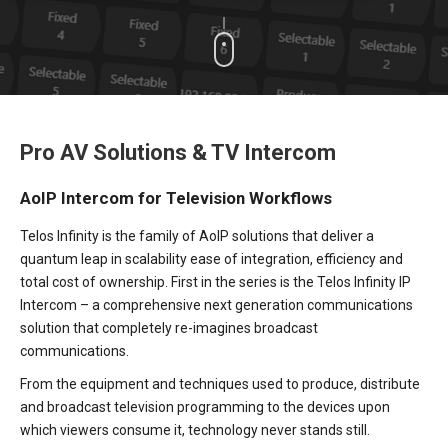
Pro AV Solutions & TV Intercom
AoIP Intercom for Television Workflows
Telos Infinity is the family of AoIP solutions that deliver a
quantum leap in scalability ease of integration, efficiency and
total cost of ownership. First in the series is the Telos Infinity IP
Intercom – a comprehensive next generation communications
solution that completely re-imagines broadcast
communications.
From the equipment and techniques used to produce, distribute
and broadcast television programming to the devices upon
which viewers consume it, technology never stands still.