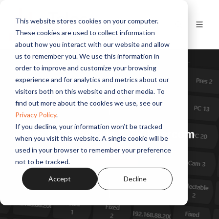
This website stores cookies on your computer.
These cookies are used to collect information
about how you interact with our website and allow
us to remember you. We use this information in
order to improve and customize your browsing
experience and for analytics and metrics about our
visitors both on this website and other media. To
find out more about the cookies we use, see our
Privacy Policy
.
If you decline, your information won’t be tracked
Pro AV Solutions & TV Intercom
when you visit this website. A single cookie will be
used in your browser to remember your preference
Learn More
not to be tracked.
Accept
Decline